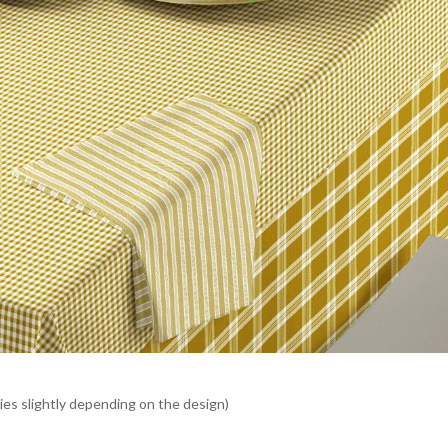
es slightly depending on the design)