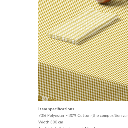
Item specifications
70% Polyester – 30% Cotton (the composition vari
Width 300 cm