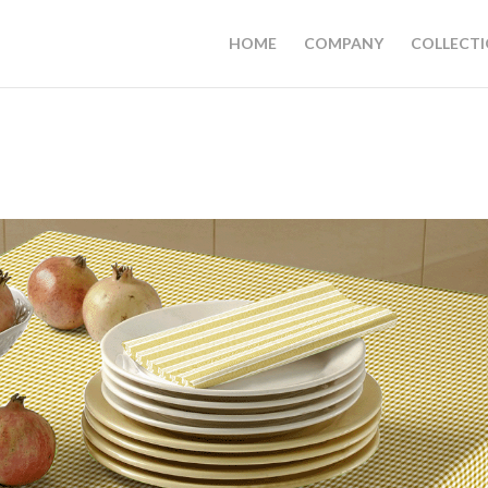
HOME
COMPANY
COLLECT