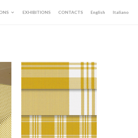
IONS
EXHIBITIONS
CONTACTS
English
Italiano