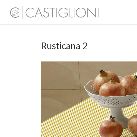
Rusticana 2