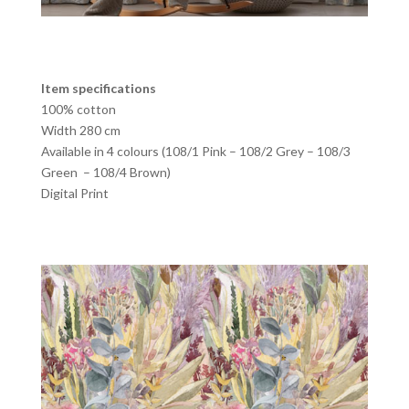
Item specifications
100% cotton
Width 280 cm
Available in 4 colours (108/1 Pink – 108/2 Grey – 108/3
Green – 108/4 Brown)
Digital Print