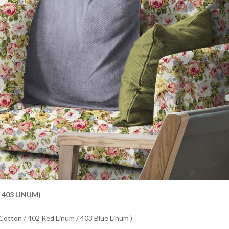
 403 LINUM)
 Cotton / 402 Red Linum / 403 Blue Linum )