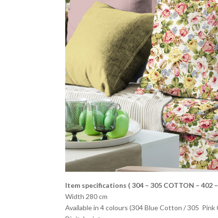
Item specifications ( 304 – 305
COTTON – 402 –
Width 280 cm
Available in 4 colours (304 Blue Cotton / 305 Pink