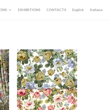
IONS
EXHIBITIONS
CONTACTS
English
Italiano