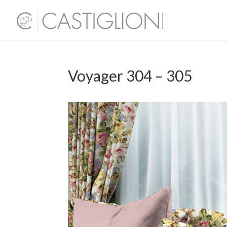
Voyager 304 – 305