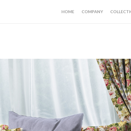
HOME
COMPANY
COLLECT