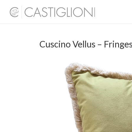
Cuscino Vellus – Fringe