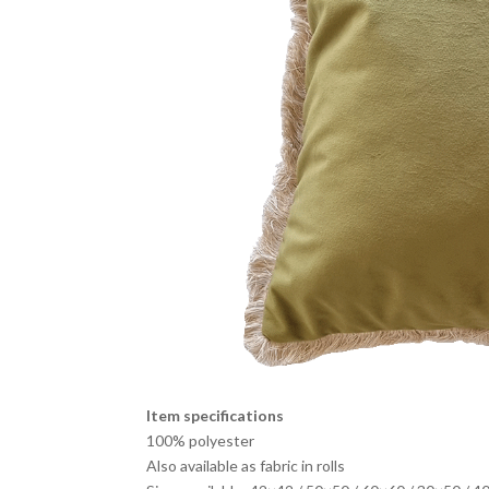
Item specifications
100% polyester
Also available as fabric in rolls