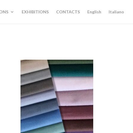
IONS
EXHIBITIONS
CONTACTS
English
Italiano