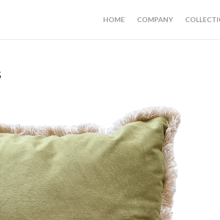
HOME
COMPANY
COLLECT
s