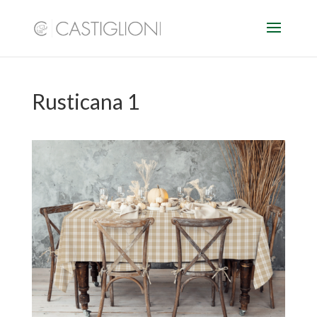
Rusticana 1