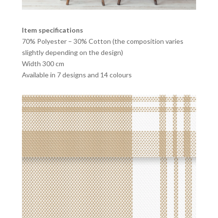
Item specifications
70% Polyester – 30% Cotton (the composition varies
slightly depending on the design)
Width 300 cm
Available in 7 designs and 14 colours