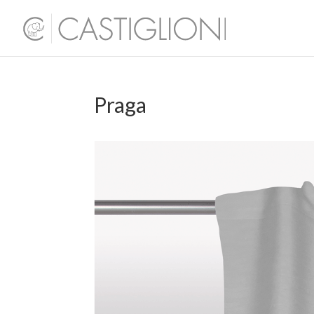
Praga