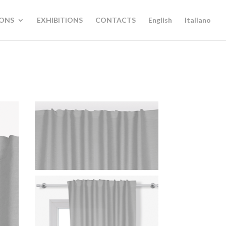
IONS
EXHIBITIONS
CONTACTS
English
Italiano