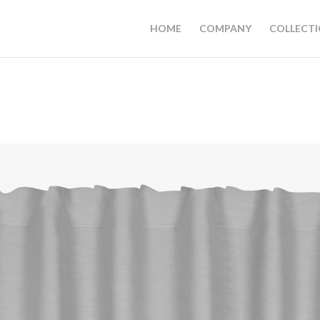
HOME
COMPANY
COLLECT