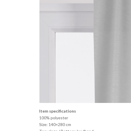
Item specifications
100% polyester
Size: 140×280 cm