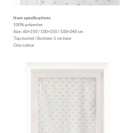
Item specifications
100% polyester
Size: 60×150 / 100×150 / 100×240 cm
Top:tunnel / Bottom: 5 cm hem
One colour