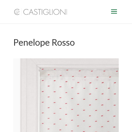
Penelope Rosso