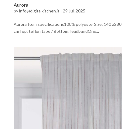
Aurora
by
info@digitalkitchen.it
|
29 Jul, 2025
Aurora Item specifications100% polyesterSize: 140 x280
cmTop: teflon tape / Bottom: leadbandOne...