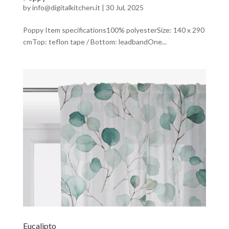
by
info@digitalkitchen.it
|
30 Jul, 2025
Poppy Item specifications100% polyesterSize: 140 x 290
cmTop: teflon tape / Bottom: leadbandOne...
Eucalipto