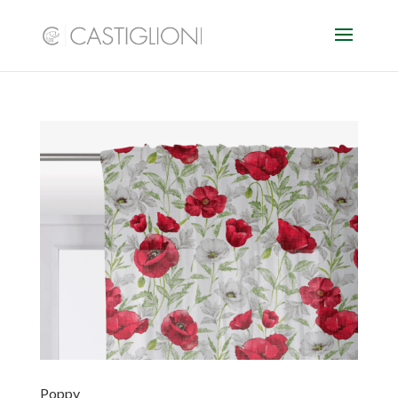
Poppy