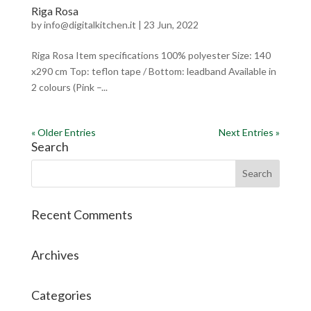
Riga Rosa
by
info@digitalkitchen.it
|
23 Jun, 2022
Riga Rosa Item specifications 100% polyester Size: 140
x290 cm Top: teflon tape / Bottom: leadband Available in
2 colours (Pink –...
« Older Entries
Next Entries »
Search
Recent Comments
Archives
Categories