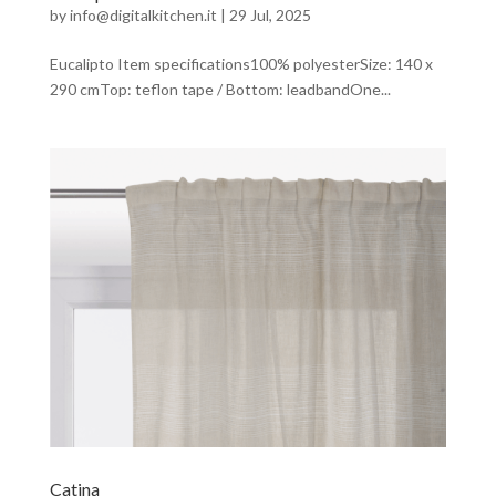
by
info@digitalkitchen.it
|
29 Jul, 2025
Eucalipto Item specifications100% polyesterSize: 140 x
290 cmTop: teflon tape / Bottom: leadbandOne...
Catina