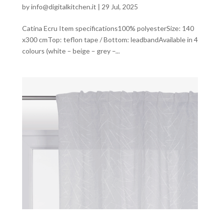
by
info@digitalkitchen.it
|
29 Jul, 2025
Catina Ecru Item specifications100% polyesterSize: 140
x300 cmTop: teflon tape / Bottom: leadbandAvailable in 4
colours (white – beige – grey –...